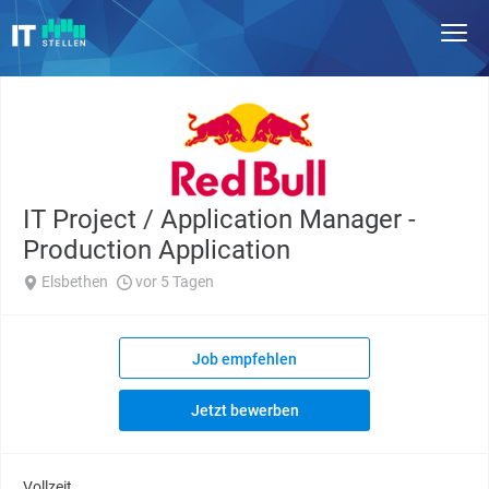
IT Project / Application Manager -
Production Application
Elsbethen
vor 5 Tagen
Job empfehlen
Jetzt bewerben
Vollzeit