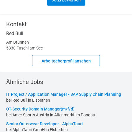
Jetzt bewerben
Kontakt
Red Bull
Am Brunnen 1
5330 Fuschl am See
Arbeitgeberprofil ansehen
Ähnliche Jobs
IT Project / Application Manager - SAP Supply Chain Planning
bei Red Bull in Elsbethen
OT-Security Domain Manager(m/f/d)
bei Amer Sports Austria in Altenmarkt im Pongau
Senior Outerwear Developer - AlphaTauri
bei AlphaTauri GmbH in Elsbethen