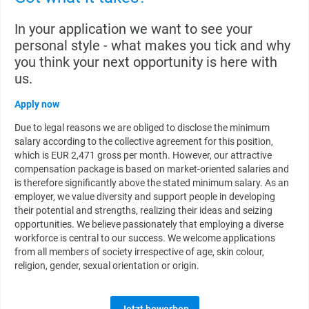
In your application we want to see your
personal style - what makes you tick and why
you think your next opportunity is here with
us.
Apply now
Due to legal reasons we are obliged to disclose the minimum
salary according to the collective agreement for this position,
which is EUR 2,471 gross per month. However, our attractive
compensation package is based on market-oriented salaries and
is therefore significantly above the stated minimum salary. As an
employer, we value diversity and support people in developing
their potential and strengths, realizing their ideas and seizing
opportunities. We believe passionately that employing a diverse
workforce is central to our success. We welcome applications
from all members of society irrespective of age, skin colour,
religion, gender, sexual orientation or origin.