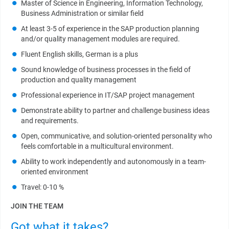
Master of Science in Engineering, Information Technology,
Business Administration or similar field
At least 3-5 of experience in the SAP production planning
and/or quality management modules are required.
Fluent English skills, German is a plus
Sound knowledge of business processes in the field of
production and quality management
Professional experience in IT/SAP project management
Demonstrate ability to partner and challenge business ideas
and requirements.
Open, communicative, and solution-oriented personality who
feels comfortable in a multicultural environment.
Ability to work independently and autonomously in a team-
oriented environment
Travel: 0-10 %
JOIN THE TEAM
Got what it takes?