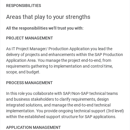
RESPONSIBILITIES
Areas that play to your strengths
All the responsibilities we'll trust you with:
PROJECT MANAGEMENT
As IT Project Manager/ Production Application you lead the
delivery of projects and enhancements within the SAP Production
Application Area. You manage the project end-to-end, from
requirements gathering to implementation and control time,
scope, and budget.
PROCESS MANAGEMENT
In this role you collaborate with SAP/Non-SAP technical teams
and business stakeholders to clarify requirements, design
integrated solutions, and manage the end-to-end technical
implementation. You provide ongoing technical support (3rd level)
within the established support structure for SAP applications.
APPLICATION MANAGEMENT