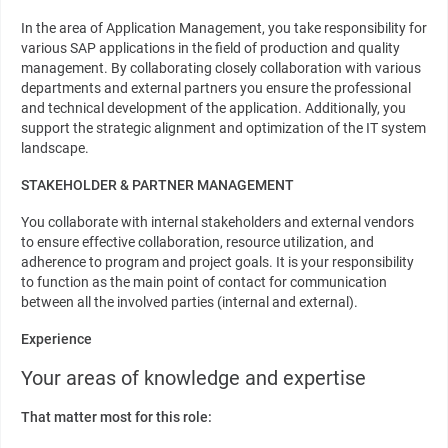
In the area of Application Management, you take responsibility for
various SAP applications in the field of production and quality
management. By collaborating closely collaboration with various
departments and external partners you ensure the professional
and technical development of the application. Additionally, you
support the strategic alignment and optimization of the IT system
landscape.
STAKEHOLDER & PARTNER MANAGEMENT
You collaborate with internal stakeholders and external vendors
to ensure effective collaboration, resource utilization, and
adherence to program and project goals. It is your responsibility
to function as the main point of contact for communication
between all the involved parties (internal and external).
Experience
Your areas of knowledge and expertise
That matter most for this role: