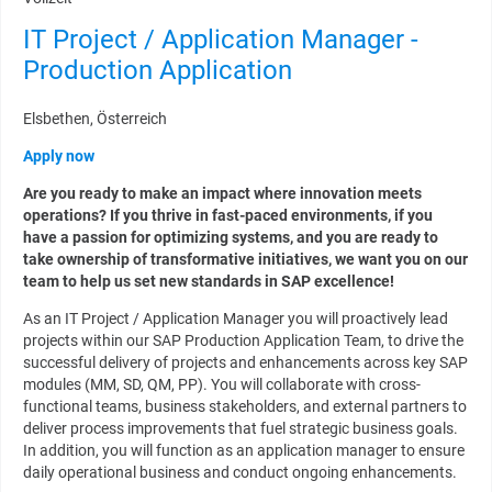
IT Project / Application Manager -
Production Application
Elsbethen, Österreich
Apply now
Are you ready to make an impact where innovation meets
operations? If you thrive in fast-paced environments, if you
have a passion for optimizing systems, and you are ready to
take ownership of transformative initiatives, we want you on our
team to help us set new standards in SAP excellence!
As an IT Project / Application Manager you will proactively lead
projects within our SAP Production Application Team, to drive the
successful delivery of projects and enhancements across key SAP
modules (MM, SD, QM, PP). You will collaborate with cross-
functional teams, business stakeholders, and external partners to
deliver process improvements that fuel strategic business goals.
In addition, you will function as an application manager to ensure
daily operational business and conduct ongoing enhancements.