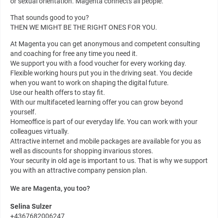
or sexual orientation. Magenta connects all people.
That sounds good to you?
THEN WE MIGHT BE THE RIGHT ONES FOR YOU.
At Magenta you can get anonymous and competent consulting
and coaching for free any time you need it.
We support you with a food voucher for every working day.
Flexible working hours put you in the driving seat. You decide
when you want to work on shaping the digital future.
Use our health offers to stay fit.
With our multifaceted learning offer you can grow beyond
yourself.
Homeoffice is part of our everyday life. You can work with your
colleagues virtually.
Attractive internet and mobile packages are available for you as
well as discounts for shopping invarious stores.
Your security in old age is important to us. That is why we support
you with an attractive company pension plan.
We are Magenta, you too?
Selina Sulzer
+4367682006247