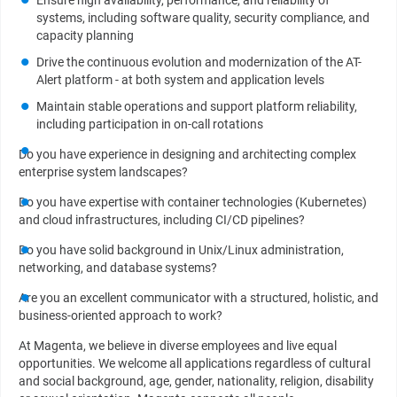
Ensure high availability, performance, and reliability of
systems, including software quality, security compliance, and
capacity planning
Drive the continuous evolution and modernization of the AT-
Alert platform - at both system and application levels
Maintain stable operations and support platform reliability,
including participation in on-call rotations
Do you have experience in designing and architecting complex
enterprise system landscapes?
Do you have expertise with container technologies (Kubernetes)
and cloud infrastructures, including CI/CD pipelines?
Do you have solid background in Unix/Linux administration,
networking, and database systems?
Are you an excellent communicator with a structured, holistic, and
business-oriented approach to work?
At Magenta, we believe in diverse employees and live equal
opportunities. We welcome all applications regardless of cultural
and social background, age, gender, nationality, religion, disability