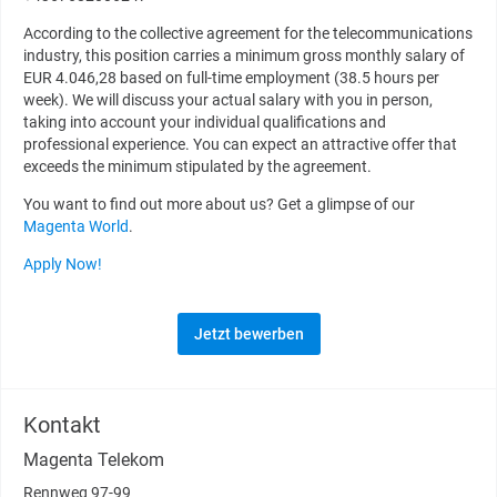
According to the collective agreement for the telecommunications
industry, this position carries a minimum gross monthly salary of
EUR 4.046,28 based on full-time employment (38.5 hours per
week). We will discuss your actual salary with you in person,
taking into account your individual qualifications and
professional experience. You can expect an attractive offer that
exceeds the minimum stipulated by the agreement.
You want to find out more about us? Get a glimpse of our
Magenta World
.
Apply Now!
Jetzt bewerben
Kontakt
Magenta Telekom
Rennweg 97-99