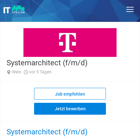
Systemarchitect (f/m/d)
Wien
vor 5 Tagen
Job empfehlen
Jetzt bewerben
Systemarchitect (f/m/d)