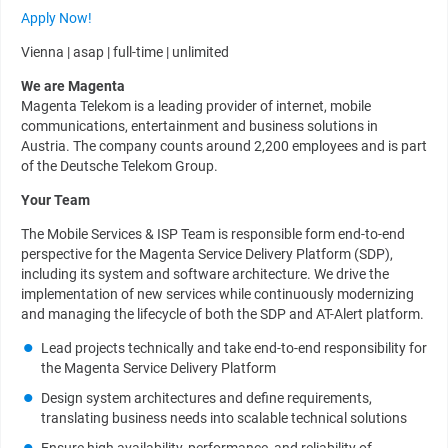
Apply Now!
Vienna | asap | full-time | unlimited
We are Magenta
Magenta Telekom is a leading provider of internet, mobile
communications, entertainment and business solutions in
Austria. The company counts around 2,200 employees and is part
of the Deutsche Telekom Group.
Your Team
The Mobile Services & ISP Team is responsible form end-to-end
perspective for the Magenta Service Delivery Platform (SDP),
including its system and software architecture. We drive the
implementation of new services while continuously modernizing
and managing the lifecycle of both the SDP and AT-Alert platform.
Lead projects technically and take end-to-end responsibility for
the Magenta Service Delivery Platform
Design system architectures and define requirements,
translating business needs into scalable technical solutions